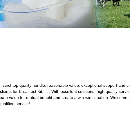
s, strict top quality handle, reasonable value, exceptional support and c
lients for Elisa Test Kit, , , , With excellent solutions, high quality ser
ate value for mutual benefit and create a win-win situation. Welcome c
qualified service!