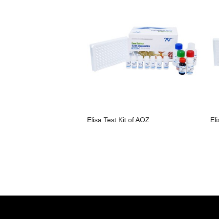
Elisa Test Kit of AOZ
El