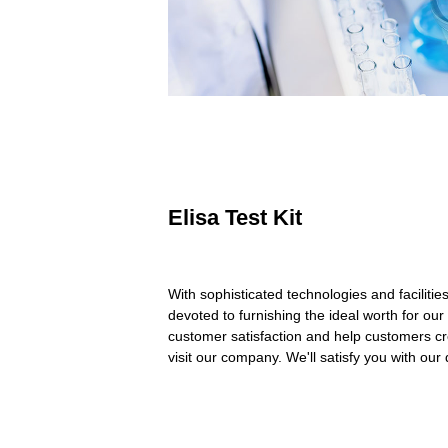
Elisa Test Kit
With sophisticated technologies and facilitie
devoted to furnishing the ideal worth for our c
customer satisfaction and help customers cre
visit our company. We'll satisfy you with our 