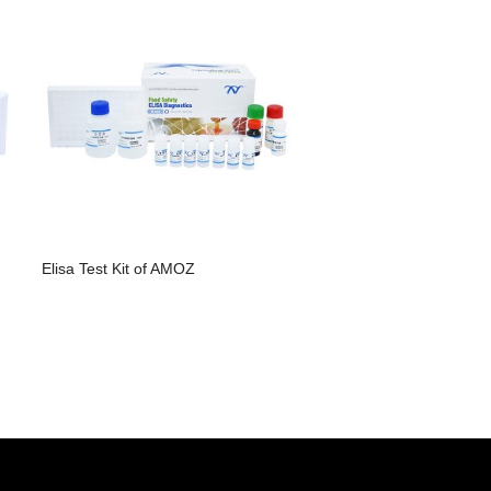
Elisa Test Kit of AMOZ