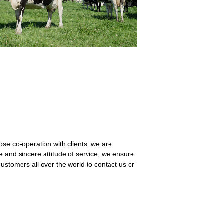
lose co-operation with clients, we are
vice and sincere attitude of service, we ensure
ustomers all over the world to contact us or