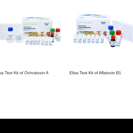
isa Test Kit of Ochratoxin A
Elisa Test Kit of Aflatoxin B1