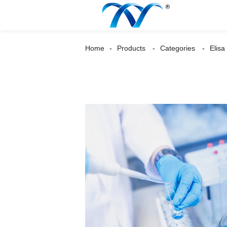
Home
Products
Categories
Elisa