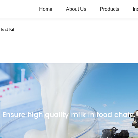
Home
About Us
Products
In
 Test Kit