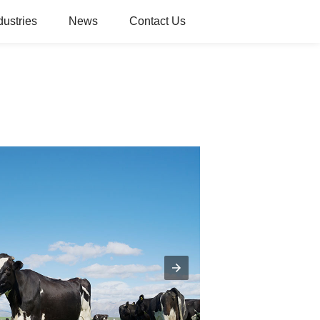
dustries
News
Contact Us